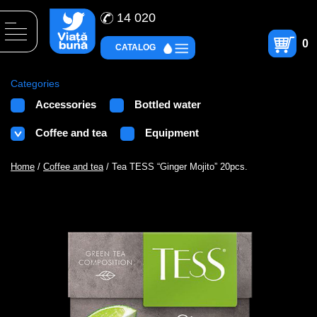
14 020
0
CATALOG
Categories
Accessories
Bottled water
Coffee and tea
Equipment
Home
/
Coffee and tea
/ Tea TESS “Ginger Mojito” 20pcs.