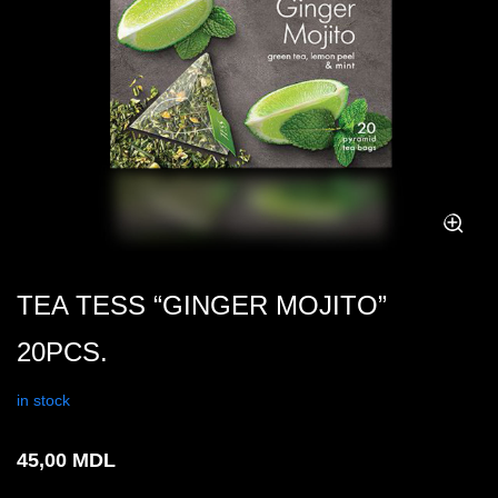
TEA TESS “GINGER MOJITO”
20PCS.
in stock
45,00
MDL