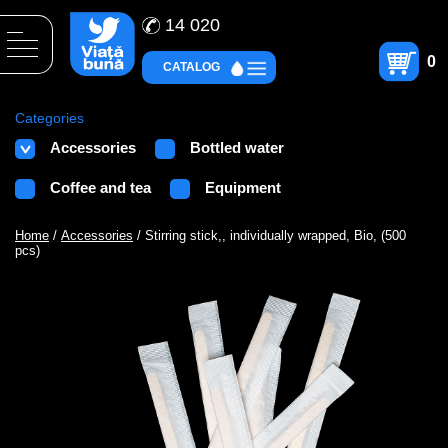
14 020
0
CATALOG
Categories
Accessories
Bottled water
Coffee and tea
Equipment
Home
/
Accessories
/ Stirring stick,, individually wrapped, Bio, (500
pcs)