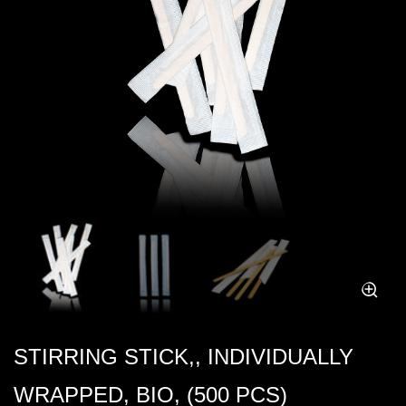
STIRRING STICK,, INDIVIDUALLY
WRAPPED, BIO, (500 PCS)