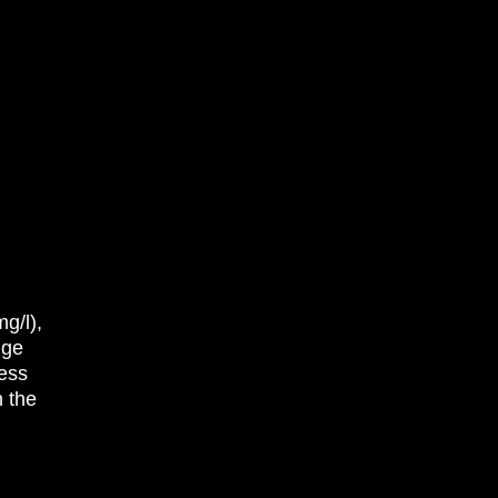
g/l),
nge
less
n the