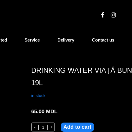
cted
Service
Delivery
Contact us
DRINKING WATER VIAŢĂ BU
19L
in stock
65,00
MDL
Add to cart
Drinking water Viaţă Bună 19l quantity
-
+