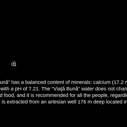
 Bună” has a balanced content of minerals: calcium (17.2 m
 with a pH of 7.21. The “Viaţă Bună” water does not cha
d food, and it is recommended for all the people, regard
t is extracted from an artesian well 176 m deep located i