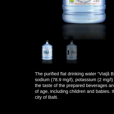
The purified flat drinking water “Viaţă
sodium (78.9 mg/l), potassium (2 mg/l)
the taste of the prepared beverages an
of age, including children and babies. I
city of Balti.