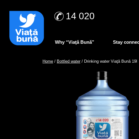
14 020
Why “Viaţă Bună”
Stay conne
Home
/
Bottled water
/ Drinking water Viaţă Bună 19l