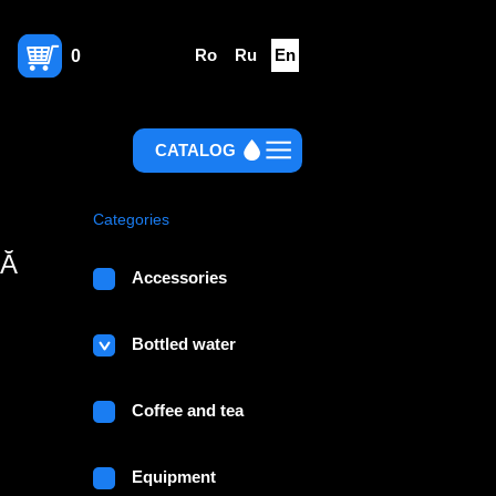
Ro
Ru
En
0
CATALOG
Categories
NĂ
Accessories
Bottled water
Coffee and tea
Equipment