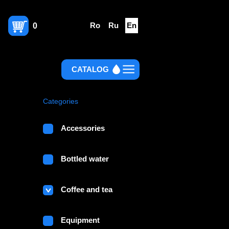
Ro
Ru
En
0
CATALOG
Categories
Accessories
Bottled water
Coffee and tea
Equipment