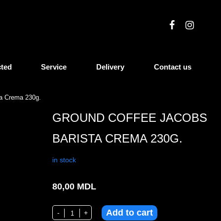
cted
Service
Delivery
Contact us
ta Crema 230g.
GROUND COFFEE JACOBS
BARISTA CREMA 230G.
in stock
80,00
MDL
Add to cart
Ground coffee Jacobs Barista Crema 230g. quantity
-
+