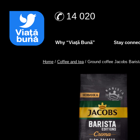
14 020
Why “Viaţă Bună”
Stay conne
Home
/
Coffee and tea
/ Ground coffee Jacobs Baris